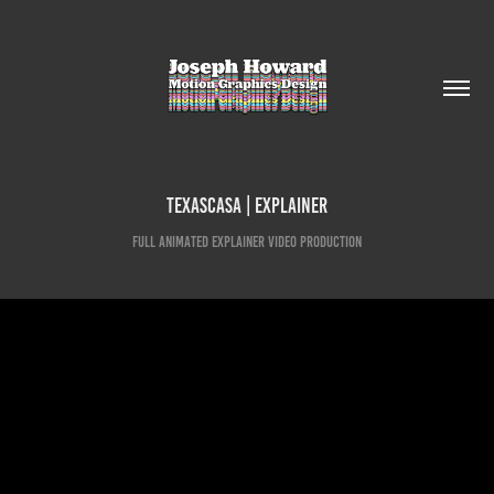
TexasCASA | Explainer
Full animated explainer video production