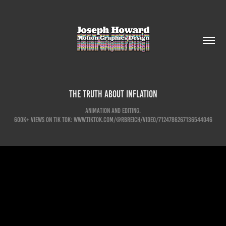
The Truth About Inflation
Animation and Editing.
600K+ Views on Tik Tok: www.tiktok.com/@rbreich/video/7124786267136544046