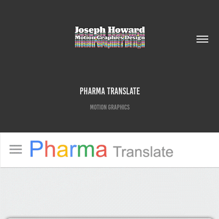
Pharma Translate
Motion Graphics